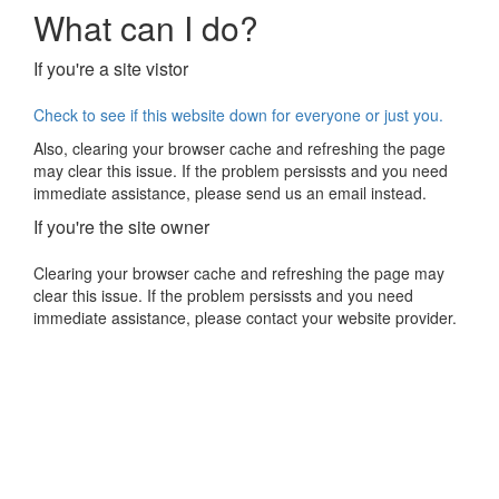
What can I do?
If you're a site vistor
Check to see if this website down for everyone or just you.
Also, clearing your browser cache and refreshing the page
may clear this issue. If the problem persissts and you need
immediate assistance, please send us an email instead.
If you're the site owner
Clearing your browser cache and refreshing the page may
clear this issue. If the problem persissts and you need
immediate assistance, please contact your website provider.